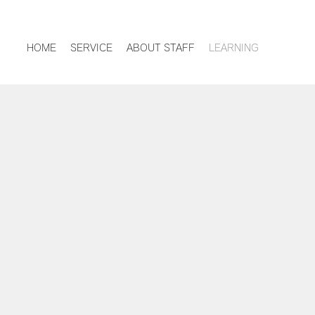
HOME
SERVICE
ABOUT STAFF
LEARNING