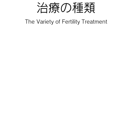
治療の種類
The Variety of Fertility Treatment